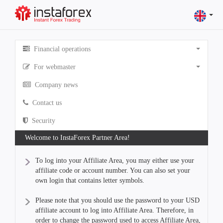
Financial operations
For webmaster
Company news
Contact us
Security
Welcome to InstaForex Partner Area!
To log into your Affiliate Area, you may either use your
affiliate code or account number. You can also set your
own login that contains letter symbols.
Please note that you should use the password to your USD
affiliate account to log into Affiliate Area. Therefore, in
order to change the password used to access Affiliate Area,