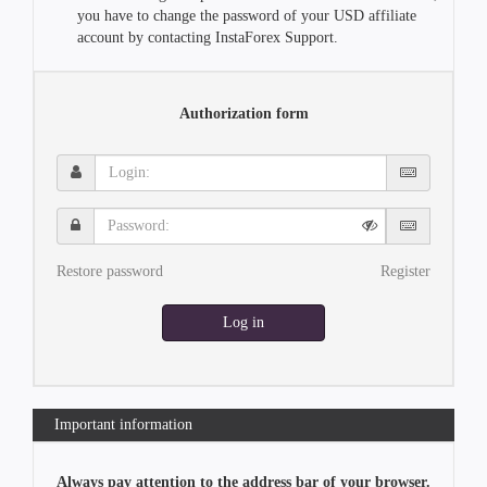
you have to change the password of your USD affiliate
account by contacting InstaForex Support.
Authorization form
Login:
Password:
Restore password
Register
Log in
Important information
Always pay attention to the address bar of your browser.