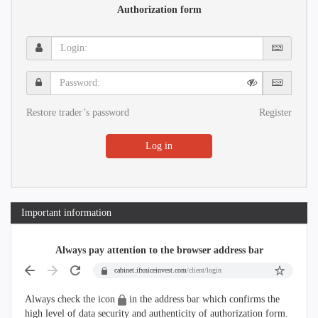
Authorization form
Login:
Password:
Restore trader’s password
Register
Log in
Important information
Always pay attention to the browser address bar
cabinet.ifxniceinvest.com
/client/login
Always check the icon
in the address bar which confirms the
high level of data security and authenticity of authorization form.