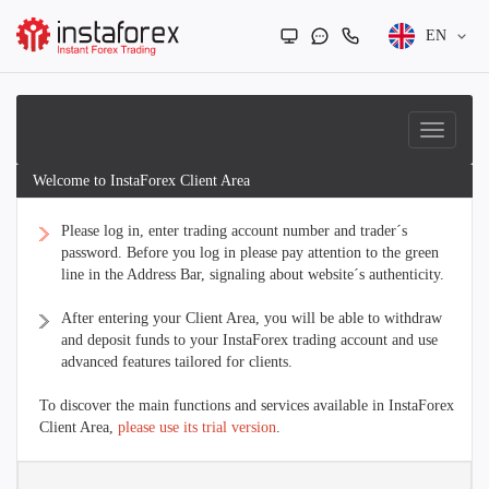
EN
Welcome to InstaForex Client Area
Please log in, enter trading account number and trader´s
password. Before you log in please pay attention to the green
line in the Address Bar, signaling about website´s authenticity.
After entering your Client Area, you will be able to withdraw
and deposit funds to your InstaForex trading account and use
advanced features tailored for clients.
To discover the main functions and services available in InstaForex
Client Area,
please use its trial version
.